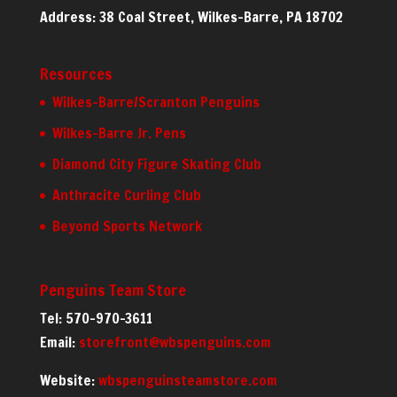
Address: 38 Coal Street, Wilkes-Barre, PA 18702
Resources
Wilkes-Barre/Scranton Penguins
Wilkes-Barre Jr. Pens
Diamond City Figure Skating Club
Anthracite Curling Club
Beyond Sports Network
Penguins Team Store
Tel: 570-970-3611
Email:
storefront@wbspenguins.com
Website:
wbspenguinsteamstore.com