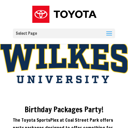
Select Page
Birthday Packages Party!
The Toyota SportsPlex at Coal Street Park offers
party packages designed to offer something for