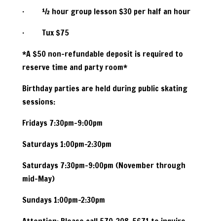
· ½ hour group lesson $30 per half an hour
· Tux $75
*A $50 non-refundable deposit is required to
reserve time and party room*
Birthday parties are held during public skating
sessions:
Fridays 7:30pm-9:00pm
Saturdays 1:00pm-2:30pm
Saturdays 7:30pm-9:00pm (November through
mid-May)
Sundays 1:00pm-2:30pm