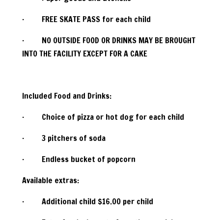
· FREE SKATE PASS for each child
· NO OUTSIDE FOOD OR DRINKS MAY BE BROUGHT
INTO THE FACILITY EXCEPT FOR A CAKE
Included Food and Drinks:
· Choice of pizza or hot dog for each child
· 3 pitchers of soda
· Endless bucket of popcorn
Available extras:
· Additional child $16.00 per child