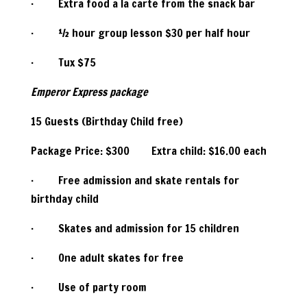
· Extra food a la carte from the snack bar
· ½ hour group lesson $30 per half hour
· Tux $75
Emperor Express package
15 Guests (Birthday Child free)
Package Price: $300 Extra child: $16.00 each
· Free admission and skate rentals for
birthday child
· Skates and admission for 15 children
· One adult skates for free
· Use of party room