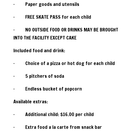
· Paper goods and utensils
· FREE SKATE PASS for each child
· NO OUTSIDE FOOD OR DRINKS MAY BE BROUGHT
INTO THE FACILITY EXCEPT CAKE
Included food and drink:
· Choice of a pizza or hot dog for each child
· 5 pitchers of soda
· Endless bucket of popcorn
Available extras:
· Additional child: $16.00 per child
· Extra food a la carte from snack bar