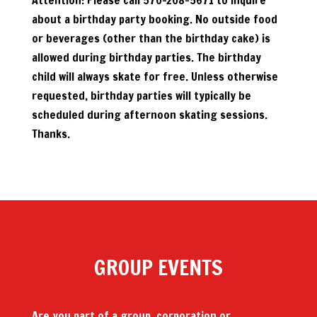
Attention: Please call 570-208-5671 to inquire
about a birthday party booking. No outside food
or beverages (other than the birthday cake) is
allowed during birthday parties. The birthday
child will always skate for free. Unless otherwise
requested, birthday parties will typically be
scheduled during afternoon skating sessions.
Thanks.
GROUP EVENTS
Are you part of a group, corporation or