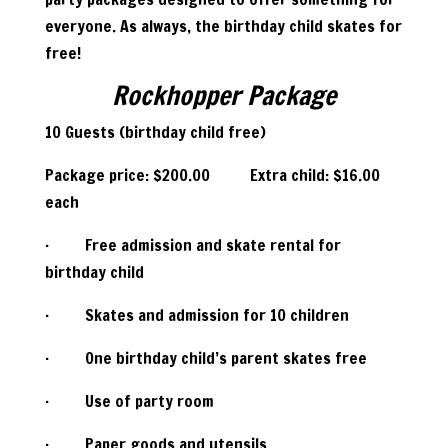
everyone. As always, the birthday child skates for
free!
Rockhopper Package
10 Guests (birthday child free)
Package price: $200.00 Extra child: $16.00
each
· Free admission and skate rental for
birthday child
· Skates and admission for 10 children
· One birthday child’s parent skates free
· Use of party room
· Paper goods and utensils