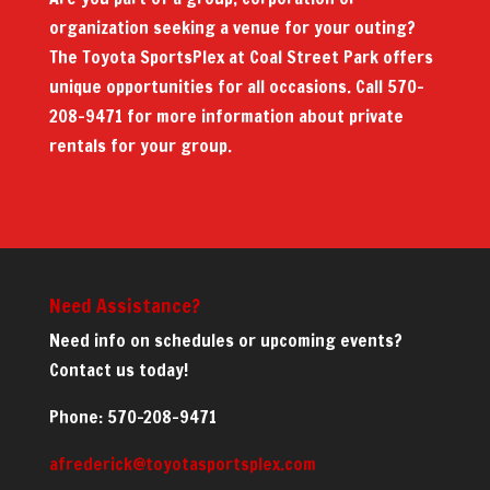
organization seeking a venue for your outing?
The Toyota SportsPlex at Coal Street Park offers
unique opportunities for all occasions. Call 570-
208-9471 for more information about private
rentals for your group.
Need Assistance?
Need info on schedules or upcoming events?
Contact us today!
Phone: 570-208-9471
afrederick@toyotasportsplex.com