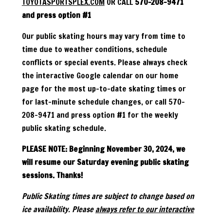
TOYOTASPORTSPLEX.COM
OR CALL
570-208-9471
and press option #1
Our public skating hours may vary from time to
time due to weather conditions, schedule
conflicts or special events. Please always check
the interactive Google calendar on our home
page for the most up-to-date skating times or
for last-minute schedule changes, or call 570-
208-9471 and press option #1 for the weekly
public skating schedule.
PLEASE NOTE: Beginning November 30, 2024, we
will resume our Saturday evening public skating
sessions. Thanks!
Public Skating times are subject to change based on
ice availability. Please
always refer to our interactive