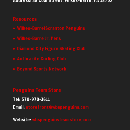
Address: 38 Coal Street, Wilkes-Barre, PA 18702
Resources
Wilkes-Barre/Scranton Penguins
Wilkes-Barre Jr. Pens
Diamond City Figure Skating Club
Anthracite Curling Club
Beyond Sports Network
Penguins Team Store
Tel: 570-970-3611
Email:
storefront@wbspenguins.com
Website:
wbspenguinsteamstore.com