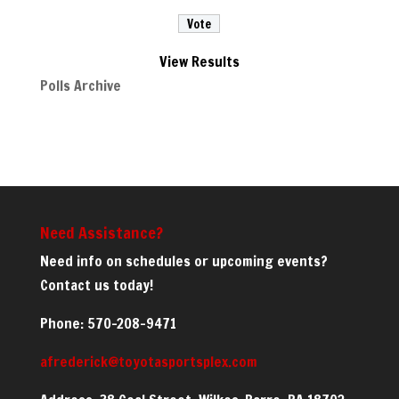
View Results
Polls Archive
Need Assistance?
Need info on schedules or upcoming events?
Contact us today!
Phone: 570-208-9471
afrederick@toyotasportsplex.com