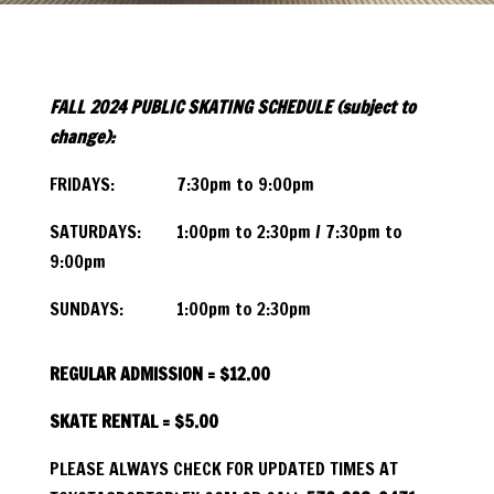
FALL 2024
PUBLIC SKATING SCHEDULE (subject to
change):
FRIDAYS: 7:30pm to 9:00pm
SATURDAYS: 1:00pm to 2:30pm / 7:30pm to
9:00pm
SUNDAYS: 1:00pm to 2:30pm
REGULAR ADMISSION = $12.00
SKATE RENTAL = $5.00
PLEASE ALWAYS CHECK FOR UPDATED TIMES AT