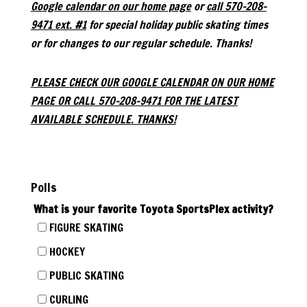
Google calendar on our home page
or
call 570-208-
9471 ext. #1
for special holiday public skating times
or for changes to our regular schedule. Thanks!
PLEASE CHECK OUR GOOGLE CALENDAR ON OUR HOME
PAGE OR CALL 570-208-9471 FOR THE LATEST
AVAILABLE SCHEDULE. THANKS!
Polls
What is your favorite Toyota SportsPlex activity?
FIGURE SKATING
HOCKEY
PUBLIC SKATING
CURLING