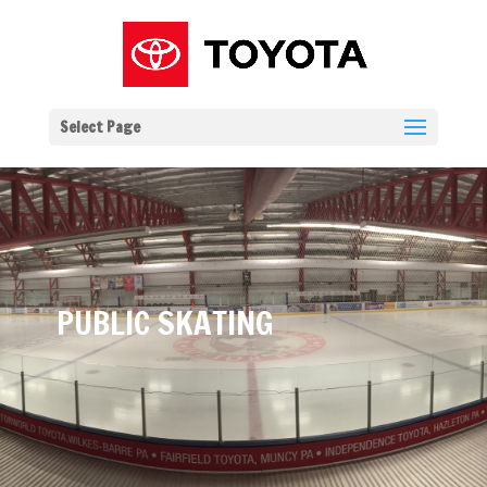
Select Page
PUBLIC SKATING